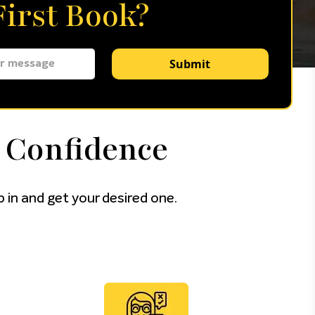
irst Book?
Submit
 Confidence
 in and get your desired one.