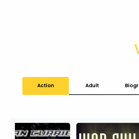
Action
Adult
Biog