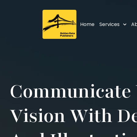
Home
Services
Ab
Communicate 
Vision With D