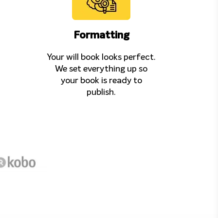
Formatting
Your will book looks perfect.
We set everything up so
your book is ready to
publish.