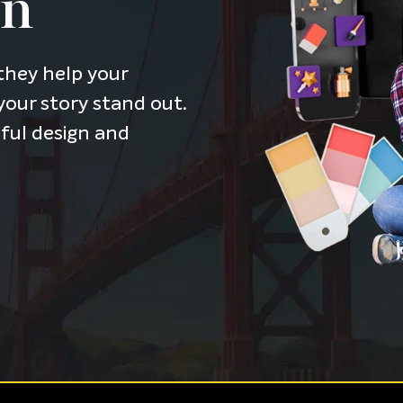
on
they help your
our story stand out.
tful design and