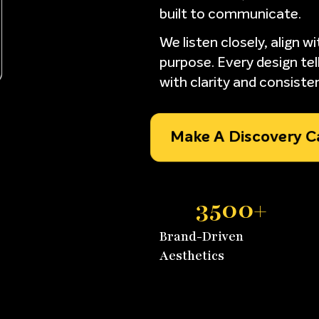
built to communicate.
We listen closely, align w
purpose. Every design tell
with clarity and consiste
Make A Discovery Cal
3500
+
Brand-Driven
Aesthetics