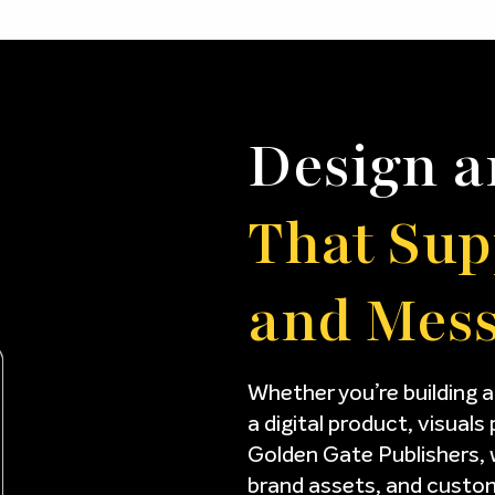
Design a
That Sup
and Mes
Whether you’re building a
a digital product, visuals 
Golden Gate Publishers, 
brand assets, and custom 