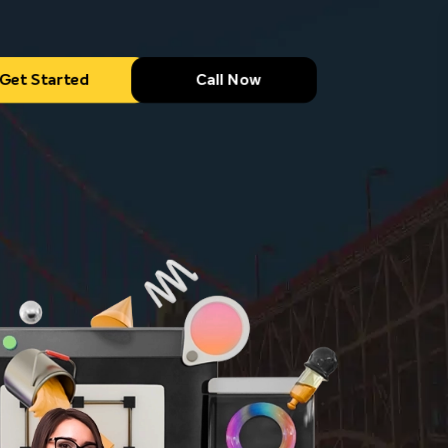
Get Started
Call Now