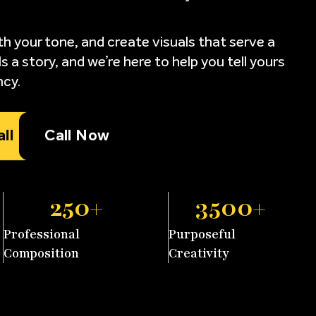
ith your tone, and create visuals that serve a
s a story, and we’re here to help you tell yours
ncy.
l
Call Now
250
+
3500
+
Professional
Purposeful
Composition
Creativity