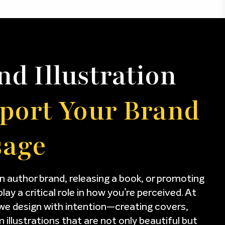
nd Illustration
port Your Brand
sage
n author brand, releasing a book, or promoting
play a critical role in how you’re perceived. At
we design with intention—creating covers,
illustrations that are not only beautiful but