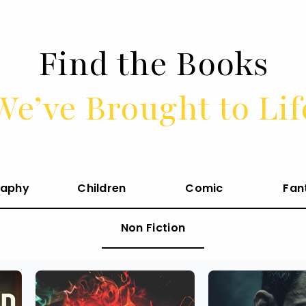
Find the Books
We’ve Brought to Lif
raphy
Children
Comic
Fan
Non Fiction