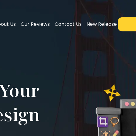
out Us
Our Reviews
Contact Us
New Release
Your
esign