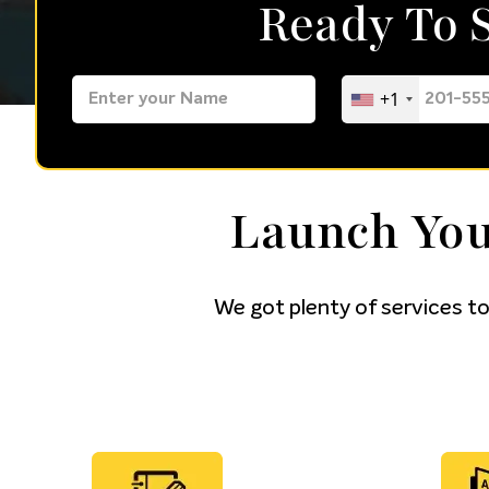
Ready To
+1
Launch You
We got plenty of services to