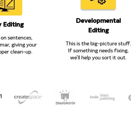
Developmental
 Editing
Editing
on sentences,
This is the big-picture stuff.
mar, giving your
If something needs fixing,
oper clean-up.
we’ll help you sort it out.