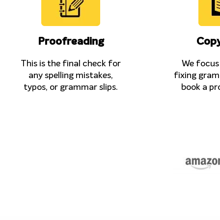
Proofreading
Copy
This is the final check for
We focus 
any spelling mistakes,
fixing gram
typos, or grammar slips.
book a pr