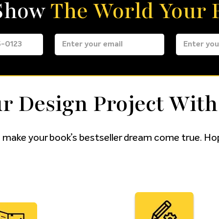
 Show
The World Your F
r Design Project With
 make your book’s bestseller dream come true. Hop