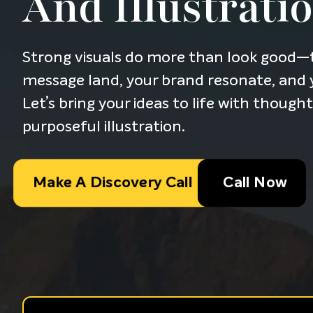
And Illustrati
Strong visuals do more than look good—
message land, your brand resonate, and y
Let’s bring your ideas to life with though
purposeful illustration.
Make A Discovery Call
Call Now