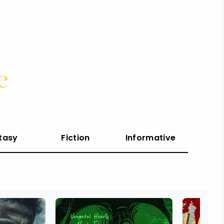
e
tasy
Fiction
Informative