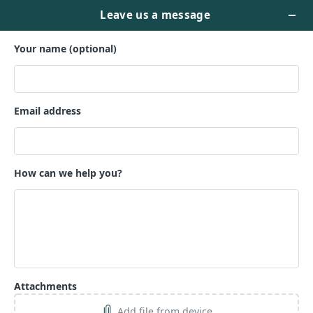
Manuscript Evaluation
That Moves You Forward
Sometimes, you’re too close to the
work to see what it really needs.
Let’s assess your manuscript with
fresh eyes and help you understand
its strengths, gaps, and next steps.